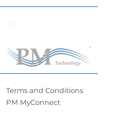
IT
Terms and Conditions
PM MyConnect