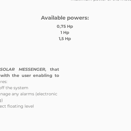
Available powers:
0,75 Hp
1 Hp
1,5 Hp
 
SOLAR MESSENGER
, that 
with the user enabling to 
res: 
 off the system
anage any alarms (electronic
g)
ect floating level