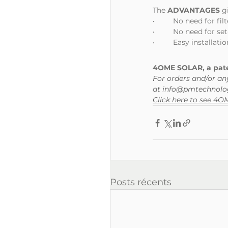
The 
ADVANTAGES
 g
•	No need for f
•	No need for s
•	Easy installat
4OME SOLAR, a paten
For orders and/or an
at info@pmtechnolog
Click here to see 4
Posts récents