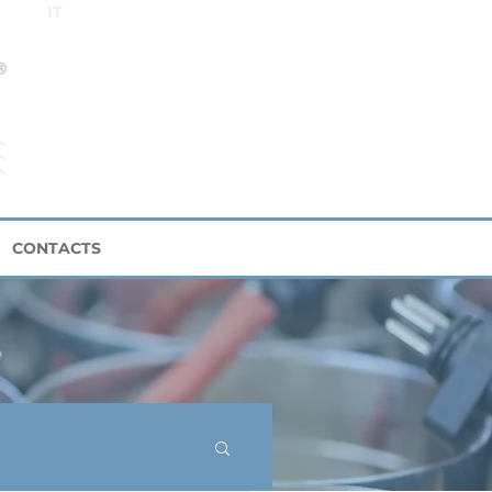
IT
CONTACTS