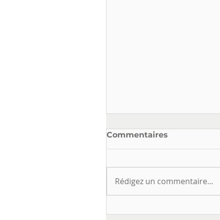
Commentaires
Rédigez un commentaire...
ELECTRICAL SAFETY
AND USE IN DRINKIN