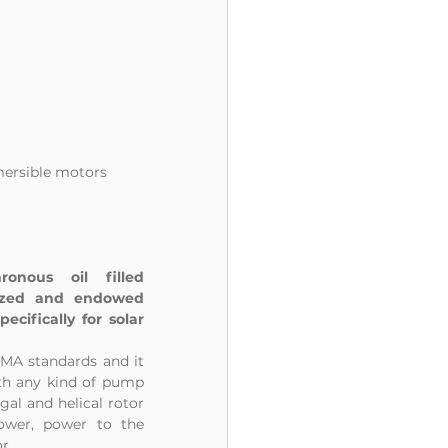
mersible motors 
nous oil filled 
ized and endowed 
cifically for solar 
A standards and it 
th any kind of pump 
al and helical rotor 
ower, power to the 
r.