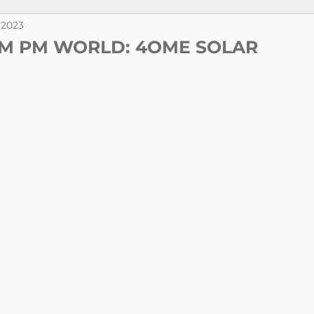
. 2023
M PM WORLD: 4OME SOLAR