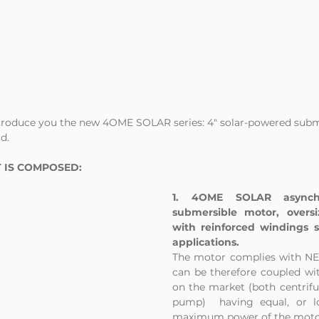
ntroduce you the new 4OME SOLAR series: 4" solar-powered sub
d.
 IS COMPOSED:
1. 4OME SOLAR asynchro
submersible motor, overs
with reinforced windings spe
applications. 
The motor complies with NEM
can be therefore coupled wi
on the market (both centrifug
pump)  having equal, or l
maximum power of the moto