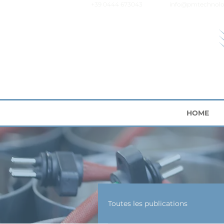
+39 0444 673043
info@pmtechnolo
HOME
Toutes les publications