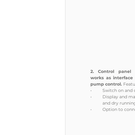
2. Control panel
works as interface 
pump control. 
Featu
•	Switch on and
•	Display and m
	and dry runnin
•	Option to conn