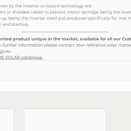
iven by the inverter on-board technology are:
ilters or shielded cables to prevent motor damage, being the inve
et-up, being the inverter sized and produced specifically for that
ion and starting
ted product unique in the market, available for all our Cus
y further information please contact Your reference sales mana
y.eu .
OME SOLAR catalogue.