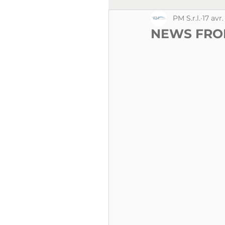
PM S.r.l.
17 avr
NEWS FRO