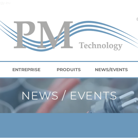
gy.eu
ENTREPRISE
PRODUITS
NEWS/EVENTS
NEWS / EVENTS