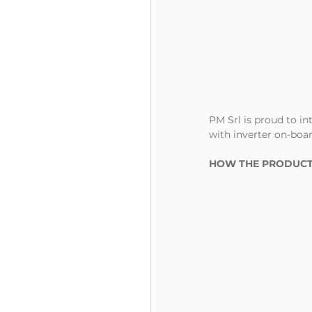
PM Srl is proud to i
with inverter on-boar
HOW THE PRODUCT