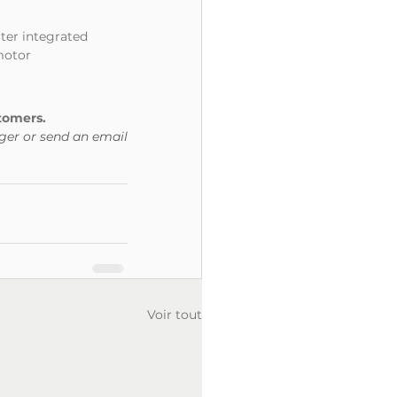
rter integrated
 motor
tomers.
ger or send an email 
Voir tout