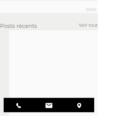
Voir tout
Posts récents