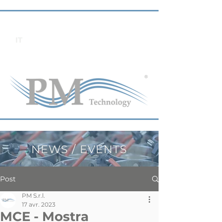
IT
NEWS / EVENTS
Post
PM S.r.l.
17 avr. 2023
MCE - Mostra