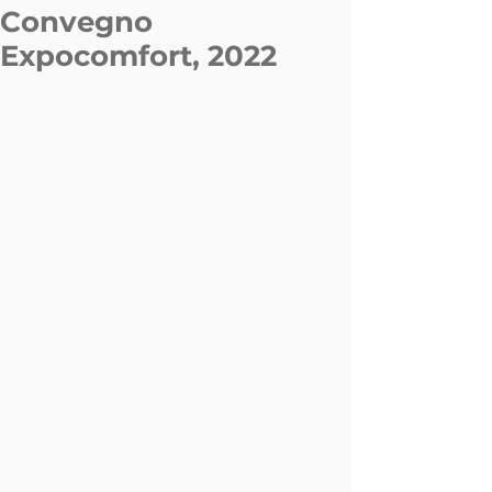
Convegno
Expocomfort, 2022