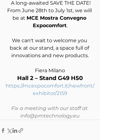
 A long-awaited SAVE THE DATE!
From June 28th to July 1st, we will 
be at 
MCE Mostra Convegno 
Expocomfort
.
We can't wait to welcome you 
back at our stand, a space full of 
innovations and new products.
Fiera Milano
Hall 2 – Stand G49 H50
https://mcexpocomfort.it/newfront/
exhibitor/2159
Fix a meeting with our staff at 
info@pmtechnology.eu