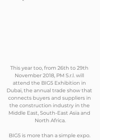
This year too, from 26th to 29th 
November 2018, PM S.r.l. will 
attend the BIG5 Exhibition in 
Dubai, the annual trade show that 
connects buyers and suppliers in 
the construction industry in the 
Middle East, South-East Asia and 
North Africa.
BIG5 is more than a simple expo. 