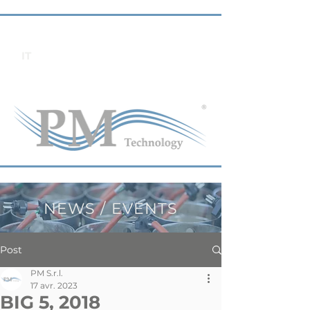
IT
NEWS / EVENTS
Post
PM S.r.l.
17 avr. 2023
BIG 5, 2018