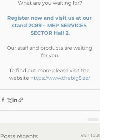
What are you waiting for?
Register now and visit us at our 
stand 2C89 – MEP SERVICES 
SECTOR Hall 2.
Our staff and products are waiting 
for you.
To find out more please visit the 
website 
https://www.thebig5.ae/
Voir tout
Posts récents