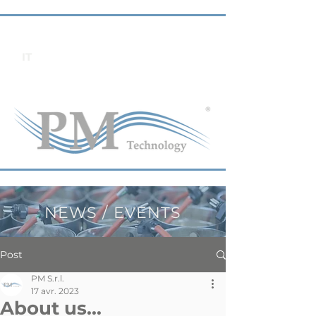
IT
NEWS / EVENTS
Post
PM S.r.l.
17 avr. 2023
About us...