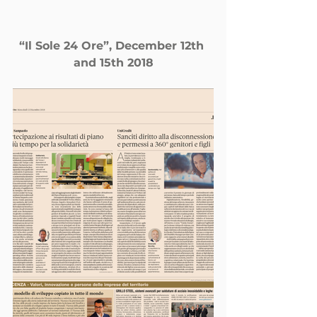
“Il Sole 24 Ore”, December 12th 
and 15th 2018