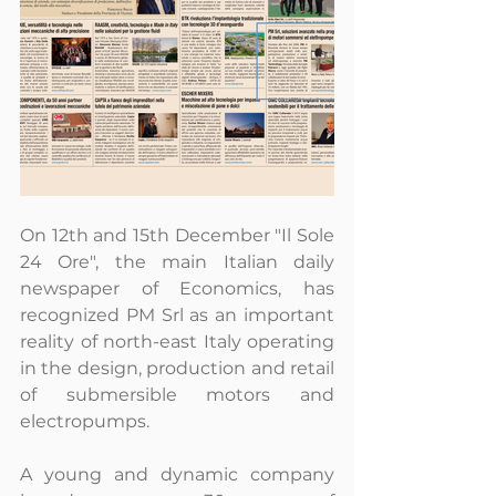
On 12th and 15th December "Il Sole 
24 Ore", the main Italian daily 
newspaper of Economics, has 
recognized PM Srl as an important 
reality of north-east Italy operating 
in the design, production and retail 
of submersible motors and 
electropumps.
A young and dynamic company 