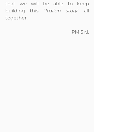
that we will be able to keep 
building this “
Italian story
” all 
together.
PM S.r.l.