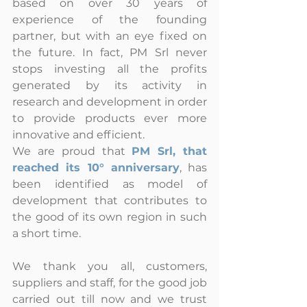
based on over 30 years of 
experience of the founding 
partner, but with an eye fixed on 
the future. In fact, PM Srl never 
stops investing all the profits 
generated by its activity in 
research and development in order 
to provide products ever more 
innovative and efficient.
We are proud that 
PM Srl, that 
reached its 10° anniversary
, has 
been identified as model of 
development that contributes to 
the good of its own region in such 
a short time.
We thank you all, customers, 
suppliers and staff, for the good job 
carried out till now and we trust 